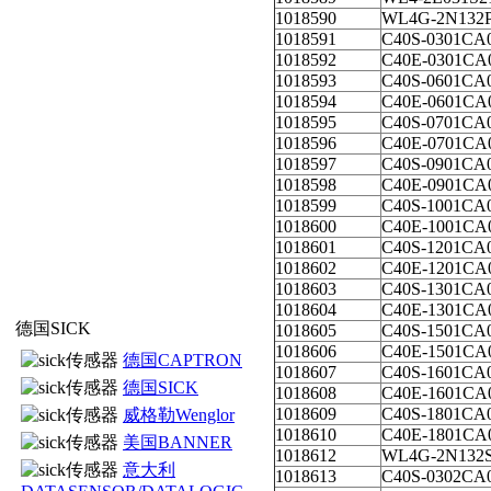
1018590
WL4G-2N132
1018591
C40S-0301CA
1018592
C40E-0301CA
1018593
C40S-0601CA
1018594
C40E-0601CA
1018595
C40S-0701CA
1018596
C40E-0701CA
1018597
C40S-0901CA
1018598
C40E-0901CA
1018599
C40S-1001CA
1018600
C40E-1001CA
1018601
C40S-1201CA
1018602
C40E-1201CA
1018603
C40S-1301CA
1018604
C40E-1301CA
德国SICK
1018605
C40S-1501CA
1018606
C40E-1501CA
德国CAPTRON
1018607
C40S-1601CA
德国SICK
1018608
C40E-1601CA
1018609
C40S-1801CA
威格勒Wenglor
1018610
C40E-1801CA
美国BANNER
1018612
WL4G-2N132
意大利
1018613
C40S-0302CA