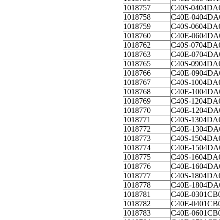
1018757
C40S-0404DA
1018758
C40E-0404DA
1018759
C40S-0604DA
1018760
C40E-0604DA
1018762
C40S-0704DA
1018763
C40E-0704DA
1018765
C40S-0904DA
1018766
C40E-0904DA
1018767
C40S-1004DA
1018768
C40E-1004DA
1018769
C40S-1204DA
1018770
C40E-1204DA
1018771
C40S-1304DA
1018772
C40E-1304DA
1018773
C40S-1504DA
1018774
C40E-1504DA
1018775
C40S-1604DA
1018776
C40E-1604DA
1018777
C40S-1804DA
1018778
C40E-1804DA
1018781
C40E-0301CB
1018782
C40E-0401CB
1018783
C40E-0601CB