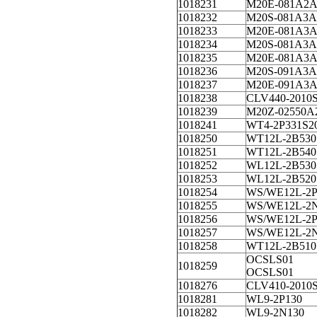
1018231
M20E-081A2A
1018232
M20S-081A3A
1018233
M20E-081A3A
1018234
M20S-081A3A
1018235
M20E-081A3A
1018236
M20S-091A3A
1018237
M20E-091A3A
1018238
CLV440-2010
1018239
M20Z-02550A
1018241
WT4-2P331S2
1018250
WT12L-2B530
1018251
WT12L-2B540
1018252
WL12L-2B530
1018253
WL12L-2B520
1018254
WS/WE12L-2P
1018255
WS/WE12L-2
1018256
WS/WE12L-2P
1018257
WS/WE12L-2
1018258
WT12L-2B510
OCSLS01
1018259
OCSLS01
1018276
CLV410-2010
1018281
WL9-2P130
1018282
WL9-2N130