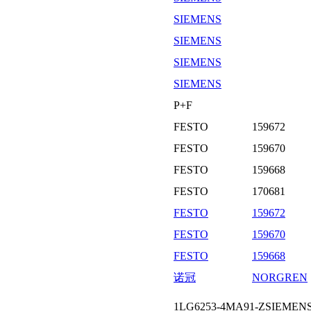
SIEMENS
SIEMENS
SIEMENS
SIEMENS
P+F
FESTO
159672
FESTO
159670
FESTO
159668
FESTO
170681
FESTO
159672
FESTO
159670
FESTO
159668
诺冠
NORGREN
1LG6253-4MA91-ZSIEM