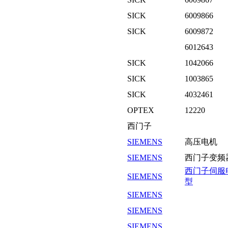
SICK
6009866
SICK
6009872
6012643
SICK
1042066
SICK
1003865
SICK
4032461
OPTEX
12220
西门子
SIEMENS
高压电机
SIEMENS
西门子变频
西门子伺服
SIEMENS
型
SIEMENS
SIEMENS
SIEMENS