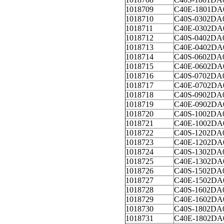
1018709
C40E-1801DA
1018710
C40S-0302DA
1018711
C40E-0302DA
1018712
C40S-0402DA
1018713
C40E-0402DA
1018714
C40S-0602DA
1018715
C40E-0602DA
1018716
C40S-0702DA
1018717
C40E-0702DA
1018718
C40S-0902DA
1018719
C40E-0902DA
1018720
C40S-1002DA
1018721
C40E-1002DA
1018722
C40S-1202DA
1018723
C40E-1202DA
1018724
C40S-1302DA
1018725
C40E-1302DA
1018726
C40S-1502DA
1018727
C40E-1502DA
1018728
C40S-1602DA
1018729
C40E-1602DA
1018730
C40S-1802DA
1018731
C40E-1802DA