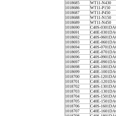
1018685
WT11-N430
1018686
WT11-P150
1018687
WT11-P450
1018688
WT11-N150
1018689
WT11-N450
1018690
C40S-0301DA
1018691
C40E-0301DA
1018692
C40S-0601DA
1018693
C40E-0601DA
1018694
C40S-0701DA
1018695
C40E-0701DA
1018696
C40S-0901DA
1018697
C40E-0901DA
1018698
C40S-1001DA
1018699
C40E-1001DA
1018700
C40S-1201DA
1018701
C40E-1201DA
1018702
C40S-1301DA
1018703
C40E-1301DA
1018704
C40S-1501DA
1018705
C40E-1501DA
1018706
C40S-1601DA
1018707
C40E-1601DA
1018708
C40S-1801DA