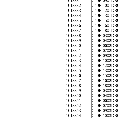
1018831
C40E-0901DB
1018832
C40E-1001DB
1018833
C40E-1201DB
1018834
C40E-1301DB
1018835
C40E-1501DB
1018836
C40E-1601DB
1018837
C40E-1801DB
1018838
C40E-0302DB
1018839
C40E-0402DB
1018840
C40E-0602DB
1018841
C40E-0702DB
1018842
C40E-0902DB
1018843
C40E-1002DB
1018844
C40E-1202DB
1018845
C40E-1302DB
1018846
C40E-1502DB
1018847
C40E-1602DB
1018848
C40E-1802DB
1018849
C40E-0303DB
1018850
C40E-0403DB
1018851
C40E-0603DB
1018852
C40E-0703DB
1018853
C40E-0903DB
1018854
C40E-1003DB