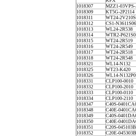
KPX
1018307
MZZ1-03VPS-
1018309
KT5G-2P2114
1018311
WT24-2V210S
1018312
CS1-N3611S0
1018313
WL24-2R538
1018314
WTR2-P621S0
1018315
WT24-2R519
1018316
WT24-2R549
1018317
WT24-2R518
1018318
WT24-2R548
1018321
WL14-N132
1018325
WT23-K420
1018326
WL14-N132P0
1018331
CLP100-0010
1018332
CLP100-2010
1018333
CLP100-0110
1018334
CLP100-2110
1018347
C40S-0401CA
1018348
C40E-0401CA
1018349
C40S-0401DA
1018350
C40E-0401DA
1018351
C20S-045103B
1018352
C20E-045303