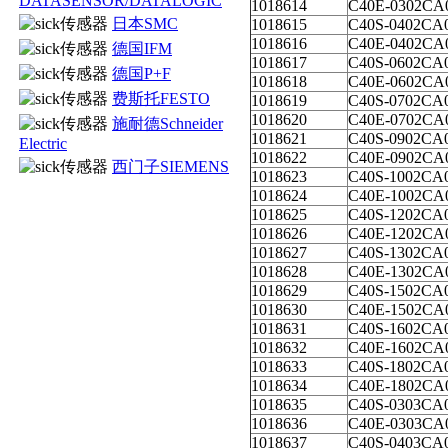
DATASENSOR/DATALOGIC
1018614
C40E-0302CA
日本SMC
1018615
C40S-0402CA
1018616
C40E-0402CA
德国IFM
1018617
C40S-0602CA
德国P+F
1018618
C40E-0602CA
费斯托FESTO
1018619
C40S-0702CA
1018620
C40E-0702CA
施耐德Schneider
1018621
C40S-0902CA
Electric
1018622
C40E-0902CA
西门子SIEMENS
1018623
C40S-1002CA
1018624
C40E-1002CA
1018625
C40S-1202CA
1018626
C40E-1202CA
1018627
C40S-1302CA
1018628
C40E-1302CA
1018629
C40S-1502CA
1018630
C40E-1502CA
1018631
C40S-1602CA
1018632
C40E-1602CA
1018633
C40S-1802CA
1018634
C40E-1802CA
1018635
C40S-0303CA
1018636
C40E-0303CA
1018637
C40S-0403CA