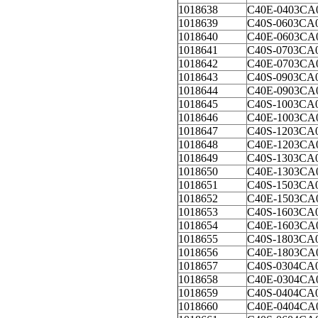
1018638
C40E-0403CA
1018639
C40S-0603CA
1018640
C40E-0603CA
1018641
C40S-0703CA
1018642
C40E-0703CA
1018643
C40S-0903CA
1018644
C40E-0903CA
1018645
C40S-1003CA
1018646
C40E-1003CA
1018647
C40S-1203CA
1018648
C40E-1203CA
1018649
C40S-1303CA
1018650
C40E-1303CA
1018651
C40S-1503CA
1018652
C40E-1503CA
1018653
C40S-1603CA
1018654
C40E-1603CA
1018655
C40S-1803CA
1018656
C40E-1803CA
1018657
C40S-0304CA
1018658
C40E-0304CA
1018659
C40S-0404CA
1018660
C40E-0404CA