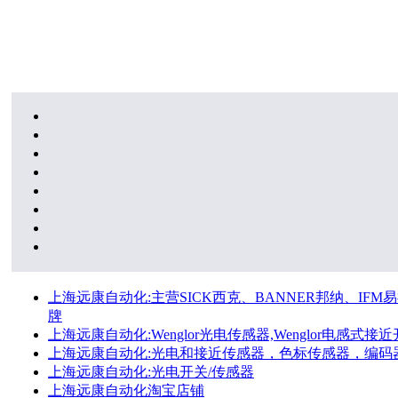
上海远康自动化:主营SICK西克、BANNER邦纳、IFM易福
牌
上海远康自动化:Wenglor光电传感器,Wenglor电感式接近开
上海远康自动化:光电和接近传感器，色标传感器，编码
上海远康自动化:光电开关/传感器
上海远康自动化淘宝店铺