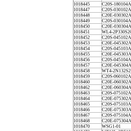
1018445
C20S-180104
1018447
C20S-030102
1018448
C20E-030302
1018449
C20S-030104
1018450
C20E-030304
1018451
WL4-2P330S2
1018452
C20S-045102
1018453
C20E-045302
1018454
C20S-045103
1018455
C20E-045303
1018456
C20S-045104
1018457
C20E-045304
1018458
WT4-2N132S2
1018459
C20S-060102
1018460
C20E-060302
1018462
C20E-060304
1018463
C20S-075102
1018464
C20E-075302
1018465
C20S-075103
1018466
C20E-075303
1018467
C20S-075104
1018468
C20E-075304
1018470
WSG1-01