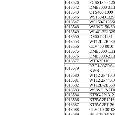
1018526
FGSS1350-12
1018542
DME3000-311
1018543
OTS400-1000
1018546
WS150-D132S
1018547
WE150-P135S
1018548
WS/WE150-S0
1018549
WL4G-2E132S
1018550
DS60-P21231
1018553
WT12L-2B530
1018556
CLV450-0010
1018575
DME3000-111
1018576
DME3000-211
1018577
WT9-2P110
RZT1-03ZRS-
1018579
KWB
1018580
WT12-2P410T
1018581
WT12-2P440T
1018582
WT12L-2B550
1018583
WS/WE12-2T0
1018584
KT5G-2P1312
1018586
KT5W-2P1216
1018587
KT5W-2P1126
1018588
CLV410-3010
1018589
WL4-2E031S2