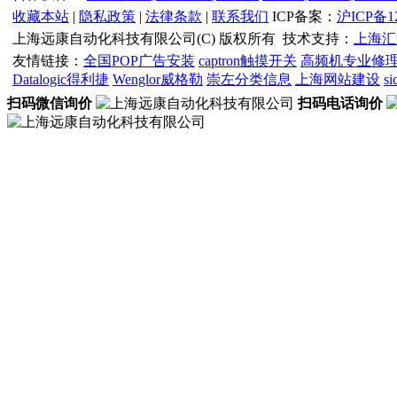
收藏本站
|
隐私政策
|
法律条款
|
联系我们
ICP备案：
沪ICP备12
上海远康自动化科技有限公司(C) 版权所有
技术支持：
上海汇
友情链接：
全国POP广告安装
captron触摸开关
高频机专业修
Datalogic得利捷
Wenglor威格勒
崇左分类信息
上海网站建设
s
扫码微信询价
扫码电话询价