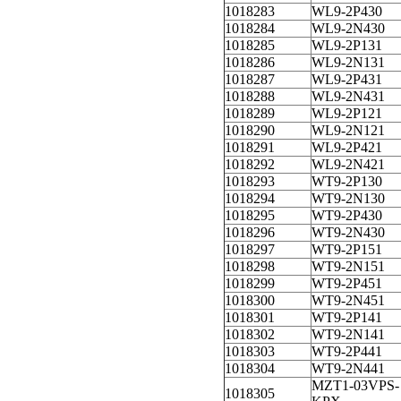
1018283
WL9-2P430
1018284
WL9-2N430
1018285
WL9-2P131
1018286
WL9-2N131
1018287
WL9-2P431
1018288
WL9-2N431
1018289
WL9-2P121
1018290
WL9-2N121
1018291
WL9-2P421
1018292
WL9-2N421
1018293
WT9-2P130
1018294
WT9-2N130
1018295
WT9-2P430
1018296
WT9-2N430
1018297
WT9-2P151
1018298
WT9-2N151
1018299
WT9-2P451
1018300
WT9-2N451
1018301
WT9-2P141
1018302
WT9-2N141
1018303
WT9-2P441
1018304
WT9-2N441
MZT1-03VPS-
1018305