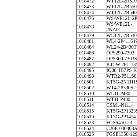
1018472
WT12L-2B510
1018473
WT12L-2B550
1018474
WT12L-2B540
1018476
WS/WE12L-2
WS/WE12L-
1018478
2NA01
1018479
WL12L-2B530
1018481
WL4-2P411S1
1018484
WL24-2B430T
1018486
OPS290-7203
1018487
OPS360-7303S
1018492
KT5W-2P1113
1018495
IQ08-1B7PS-K
1018498
WTR2-P511S0
1018501
KT5G-2N1111
1018502
WT4-2P330S2
1018510
WL11-P430
1018511
WT11-P430
1018514
CSM1-N1114
1018515
KT5G-2P1323
1018519
KT5G-2P1414
1018523
FGSS450-23
1018524
C20E-030303
1018525
FGSE1350-12