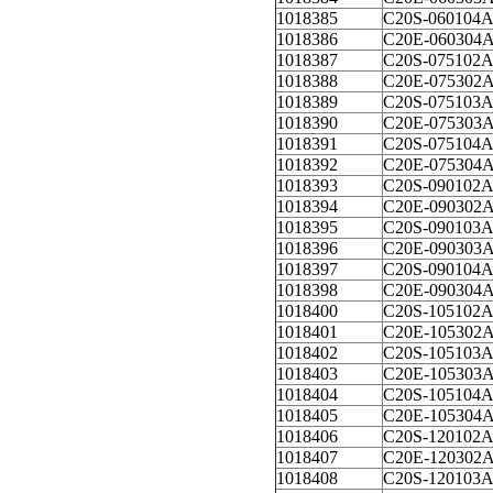
1018385
C20S-060104
1018386
C20E-060304
1018387
C20S-075102
1018388
C20E-075302
1018389
C20S-075103
1018390
C20E-075303
1018391
C20S-075104
1018392
C20E-075304
1018393
C20S-090102
1018394
C20E-090302
1018395
C20S-090103
1018396
C20E-090303
1018397
C20S-090104
1018398
C20E-090304
1018400
C20S-105102
1018401
C20E-105302
1018402
C20S-105103
1018403
C20E-105303
1018404
C20S-105104
1018405
C20E-105304
1018406
C20S-120102
1018407
C20E-120302
1018408
C20S-120103