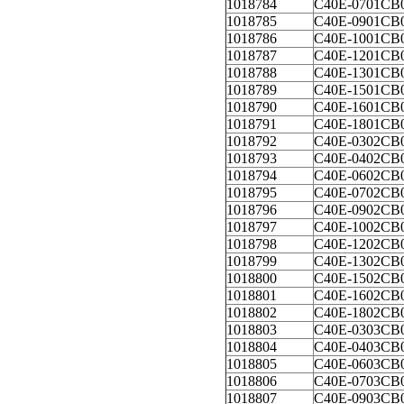
1018784
C40E-0701CB
1018785
C40E-0901CB
1018786
C40E-1001CB
1018787
C40E-1201CB
1018788
C40E-1301CB
1018789
C40E-1501CB
1018790
C40E-1601CB
1018791
C40E-1801CB
1018792
C40E-0302CB
1018793
C40E-0402CB
1018794
C40E-0602CB
1018795
C40E-0702CB
1018796
C40E-0902CB
1018797
C40E-1002CB
1018798
C40E-1202CB
1018799
C40E-1302CB
1018800
C40E-1502CB
1018801
C40E-1602CB
1018802
C40E-1802CB
1018803
C40E-0303CB
1018804
C40E-0403CB
1018805
C40E-0603CB
1018806
C40E-0703CB
1018807
C40E-0903CB