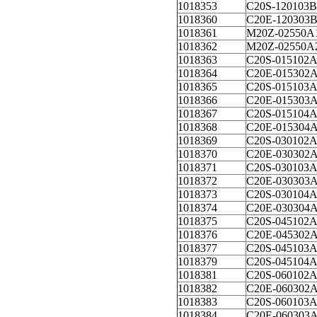
1018353
C20S-120103B
1018360
C20E-120303
1018361
M20Z-02550A
1018362
M20Z-02550A
1018363
C20S-015102
1018364
C20E-015302
1018365
C20S-015103
1018366
C20E-015303
1018367
C20S-015104
1018368
C20E-015304
1018369
C20S-030102
1018370
C20E-030302
1018371
C20S-030103
1018372
C20E-030303
1018373
C20S-030104
1018374
C20E-030304
1018375
C20S-045102
1018376
C20E-045302
1018377
C20S-045103
1018379
C20S-045104
1018381
C20S-060102
1018382
C20E-060302
1018383
C20S-060103
1018384
C20E-060303