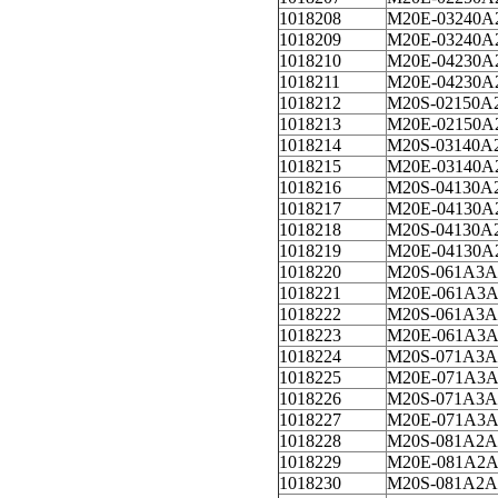
1018208
M20E-03240A
1018209
M20E-03240A
1018210
M20E-04230A
1018211
M20E-04230A
1018212
M20S-02150A
1018213
M20E-02150A
1018214
M20S-03140A
1018215
M20E-03140A
1018216
M20S-04130A
1018217
M20E-04130A
1018218
M20S-04130A
1018219
M20E-04130A
1018220
M20S-061A3A
1018221
M20E-061A3A
1018222
M20S-061A3A
1018223
M20E-061A3A
1018224
M20S-071A3A
1018225
M20E-071A3A
1018226
M20S-071A3A
1018227
M20E-071A3A
1018228
M20S-081A2A
1018229
M20E-081A2A
1018230
M20S-081A2A