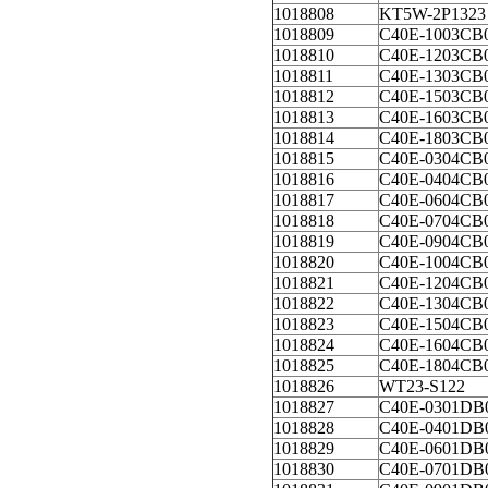
1018808
KT5W-2P1323
1018809
C40E-1003CB
1018810
C40E-1203CB
1018811
C40E-1303CB
1018812
C40E-1503CB
1018813
C40E-1603CB
1018814
C40E-1803CB
1018815
C40E-0304CB
1018816
C40E-0404CB
1018817
C40E-0604CB
1018818
C40E-0704CB
1018819
C40E-0904CB
1018820
C40E-1004CB
1018821
C40E-1204CB
1018822
C40E-1304CB
1018823
C40E-1504CB
1018824
C40E-1604CB
1018825
C40E-1804CB
1018826
WT23-S122
1018827
C40E-0301DB
1018828
C40E-0401DB
1018829
C40E-0601DB
1018830
C40E-0701DB