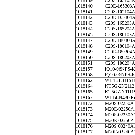
1018139
C20S-165103
1018140
C20E-165303
1018141
C20S-165104
1018142
C20E-165304
1018143
C20S-165203
1018144
C20S-165204
1018145
C20S-180103
1018147
C20E-180303
1018148
C20S-180104
1018149
C20E-180304
1018150
C20S-180203
1018151
C20S-180204
1018157
IQ10-06NPS-
1018158
IQ10-06NPS
1018162
WL4-2F331S1
1018164
KT5G-2N2112
1018165
KT5G-2N1111
1018167
WL14-N430 Re
1018172
M20S-02250A
1018173
M20E-02250A
1018174
M20S-02250A
1018175
M20E-02250A
1018176
M20S-03240A
1018177
M20E-03240A