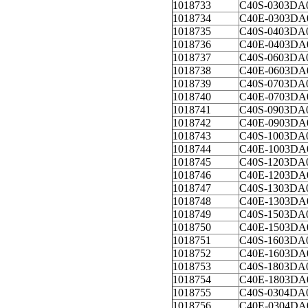
1018733
C40S-0303DA
1018734
C40E-0303DA
1018735
C40S-0403DA
1018736
C40E-0403DA
1018737
C40S-0603DA
1018738
C40E-0603DA
1018739
C40S-0703DA
1018740
C40E-0703DA
1018741
C40S-0903DA
1018742
C40E-0903DA
1018743
C40S-1003DA
1018744
C40E-1003DA
1018745
C40S-1203DA
1018746
C40E-1203DA
1018747
C40S-1303DA
1018748
C40E-1303DA
1018749
C40S-1503DA
1018750
C40E-1503DA
1018751
C40S-1603DA
1018752
C40E-1603DA
1018753
C40S-1803DA
1018754
C40E-1803DA
1018755
C40S-0304DA
1018756
C40E-0304DA