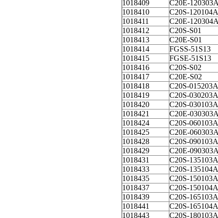
1018409
C20E-120303
1018410
C20S-120104
1018411
C20E-120304
1018412
C20S-S01
1018413
C20E-S01
1018414
FGSS-51S13
1018415
FGSE-51S13
1018416
C20S-S02
1018417
C20E-S02
1018418
C20S-015203
1018419
C20S-030203
1018420
C20S-030103
1018421
C20E-030303
1018424
C20S-060103
1018425
C20E-060303
1018428
C20S-090103
1018429
C20E-090303
1018431
C20S-135103
1018433
C20S-135104
1018435
C20S-150103
1018437
C20S-150104
1018439
C20S-165103
1018441
C20S-165104
1018443
C20S-180103