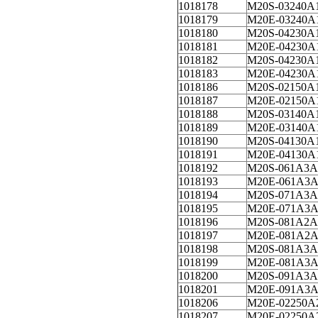
1018178
M20S-03240A
1018179
M20E-03240A
1018180
M20S-04230A
1018181
M20E-04230A
1018182
M20S-04230A
1018183
M20E-04230A
1018186
M20S-02150A
1018187
M20E-02150A
1018188
M20S-03140A
1018189
M20E-03140A
1018190
M20S-04130A
1018191
M20E-04130A
1018192
M20S-061A3A
1018193
M20E-061A3A
1018194
M20S-071A3A
1018195
M20E-071A3A
1018196
M20S-081A2A
1018197
M20E-081A2A
1018198
M20S-081A3A
1018199
M20E-081A3A
1018200
M20S-091A3A
1018201
M20E-091A3A
1018206
M20E-02250A
1018207
M20E-02250A