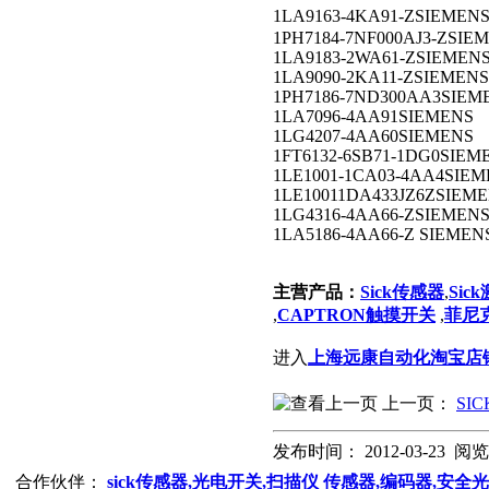
1LA9163-4KA91-ZSIEM
1PH7184-7NF000AJ3-ZSIE
1LA9183-2WA61-ZSIEMEN
1LA9090-2KA11-ZSIEMENS
1PH7186-7ND300AA3SIEM
1LA7096-4AA91SIEMENS
1LG4207-4AA60SIEMENS
1FT6132-6SB71-1DG0SIEM
1LE1001-1CA03-4AA4SIE
1LE10011DA433JZ6ZSIEM
1LG4316-4AA66-ZSIEMEN
1LA5186-4AA66-Z SIEMEN
主营产品：
Sick传感器
,
Sic
,
CAPTRON触摸开关
,
菲尼克
进入
上海远康自动化淘宝店
上一页：
SI
发布时间： 2012-03-23 阅
合作伙伴：
sick传感器,光电开关,扫描仪
传感器,编码器,安全