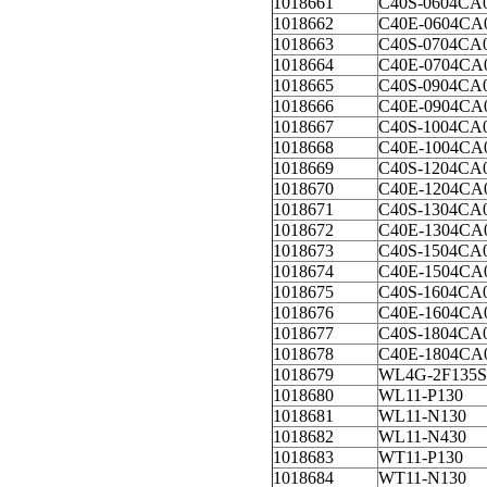
1018661
C40S-0604CA
1018662
C40E-0604CA
1018663
C40S-0704CA
1018664
C40E-0704CA
1018665
C40S-0904CA
1018666
C40E-0904CA
1018667
C40S-1004CA
1018668
C40E-1004CA
1018669
C40S-1204CA
1018670
C40E-1204CA
1018671
C40S-1304CA
1018672
C40E-1304CA
1018673
C40S-1504CA
1018674
C40E-1504CA
1018675
C40S-1604CA
1018676
C40E-1604CA
1018677
C40S-1804CA
1018678
C40E-1804CA
1018679
WL4G-2F135S
1018680
WL11-P130
1018681
WL11-N130
1018682
WL11-N430
1018683
WT11-P130
1018684
WT11-N130