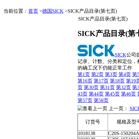
当前位置：
首页
>
德国SICK
>SICK产品目录(第七页)
SICK产品目录(第七页)
SICK产品目录(第
SICK
公司
记录、计数、分类和定位，
的确工况下仍能正常工作
第1页
第2页
第3页
第4页
第
第16页
第17页
第18页
第19
页
第30页
第31页
第32页
第
43页
第44页
第45页
第46页
第57页
第58页
上一页：
SI
订货号
规格及型
1018138
C20S-150204