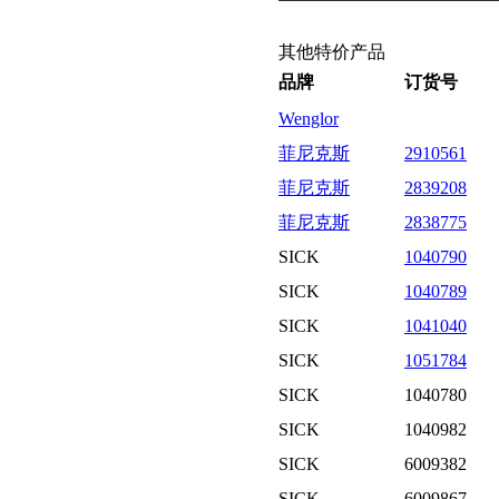
其他特价产品
品牌
订货号
Wenglor
菲尼克斯
2910561
菲尼克斯
2839208
菲尼克斯
2838775
SICK
1040790
SICK
1040789
SICK
1041040
SICK
1051784
SICK
1040780
SICK
1040982
SICK
6009382
SICK
6009867